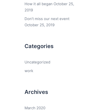
How it all began
October 25,
2019
Don’t miss our next event
October 25, 2019
Categories
Uncategorized
work
Archives
March 2020