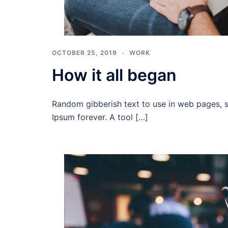
OCTOBER 25, 2019
WORK
How it all began
Random gibberish text to use in web pages, 
Ipsum forever. A tool […]