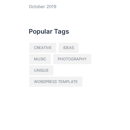
October 2019
Popular Tags
CREATIVE
IDEAS
MUSIC
PHOTOGRAPHY
UNIQUE
WORDPRESS TEMPLATE