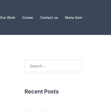
Our Work
Career
Contact us
Menu Item
Search
for:
Recent Posts