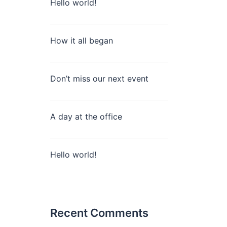
Hello world!
How it all began
Don’t miss our next event
A day at the office
Hello world!
Recent Comments