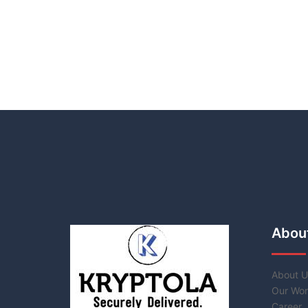
Abou
About U
Our Wor
Career