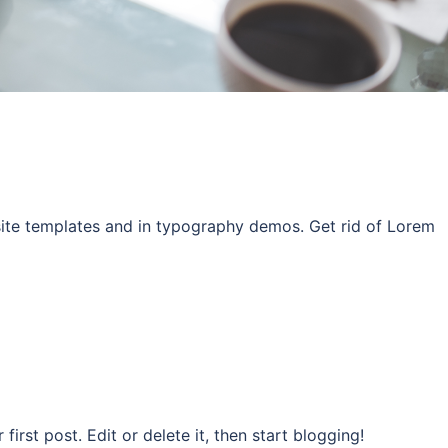
site templates and in typography demos. Get rid of Lorem
rst post. Edit or delete it, then start blogging!