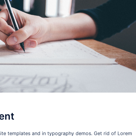
ent
site templates and in typography demos. Get rid of Lorem