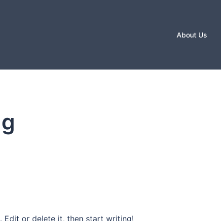
About Us
ug
Edit or delete it, then start writing!