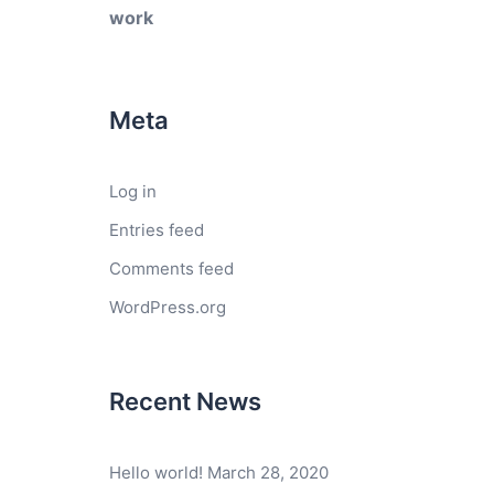
work
Meta
Log in
Entries feed
Comments feed
WordPress.org
Recent News
Hello world!
March 28, 2020