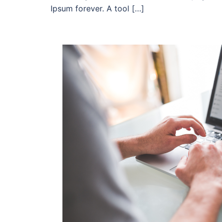
Ipsum forever. A tool […]