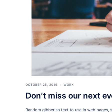
OCTOBER 25, 2019
WORK
Don’t miss our next ev
Random gibberish text to use in web pages, 