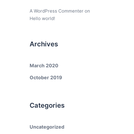
A WordPress Commenter
on
Hello world!
Archives
March 2020
October 2019
Categories
Uncategorized