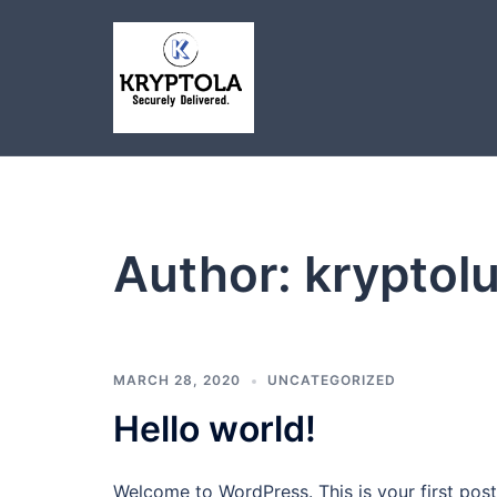
Skip
to
content
Author:
kryptol
MARCH 28, 2020
UNCATEGORIZED
Hello world!
Welcome to WordPress. This is your first post. 