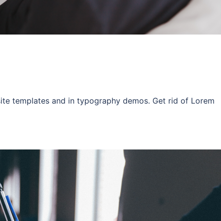
site templates and in typography demos. Get rid of Lorem