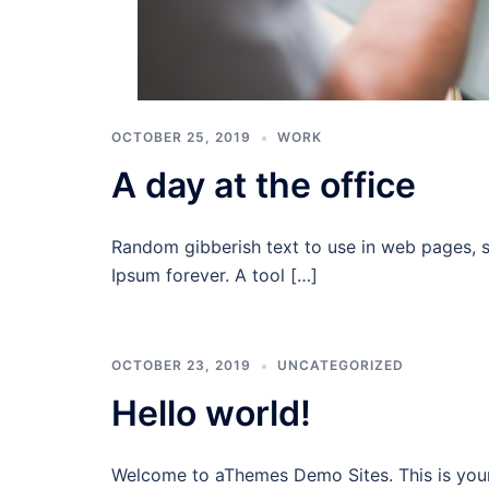
OCTOBER 25, 2019
WORK
A day at the office
Random gibberish text to use in web pages, 
Ipsum forever. A tool […]
OCTOBER 23, 2019
UNCATEGORIZED
Hello world!
Welcome to aThemes Demo Sites. This is your fi