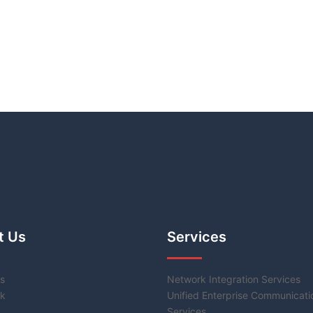
t Us
Services
s
Network Integration Services
k
Unified Enterprise Communicati
Services